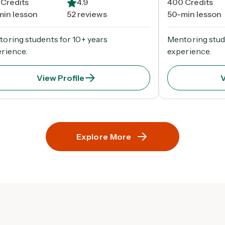
Credits
4.9
400
Credits
min lesson
52 reviews
50-min lesson
oring students for 10+ years
Mentoring stud
rience.
experience.
View Profile
V
Explore More