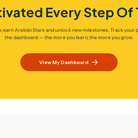
ivated Every Step Of
n, earn Arabibi Stars and unlock new milestones. Track your
the dashboard — the more you learn, the more you grow.
View My Dashboard