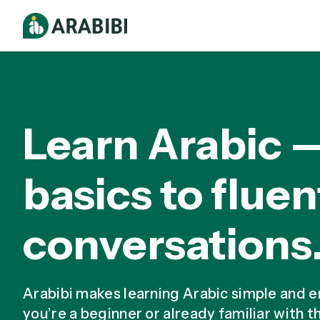
Learn Arabic 
basics to fluen
conversations
Arabibi makes learning Arabic simple and 
you’re a beginner or already familiar with t