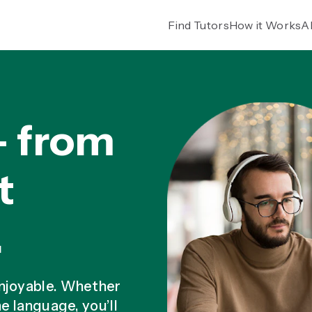
Find Tutors
How it Works
A
— from
t
.
enjoyable. Whether
he language, you’ll