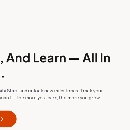
 And Learn — All In
.
bibi Stars and unlock new milestones. Track your
oard — the more you learn, the more you grow.