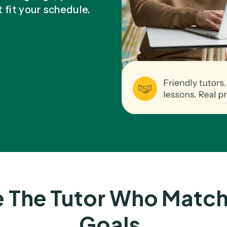
t fit your schedule.
 The Tutor Who Match
Goals.