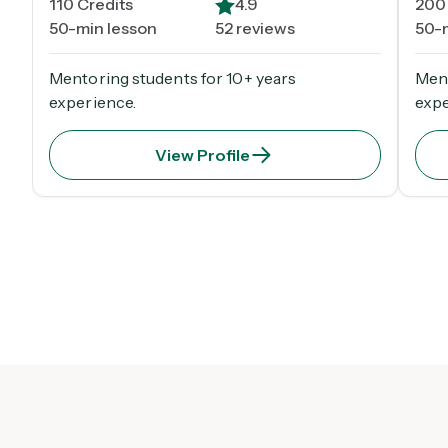
110
Credits
4.9
200
50-min lesson
52 reviews
50-
Mentoring students for 10+ years
Ment
experience.
expe
View Profile