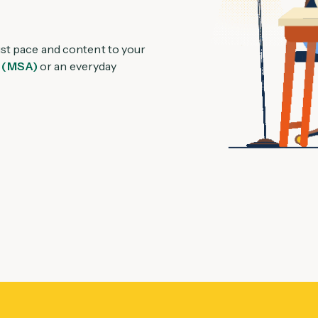
ust pace and content to your
 (MSA)
or an everyday