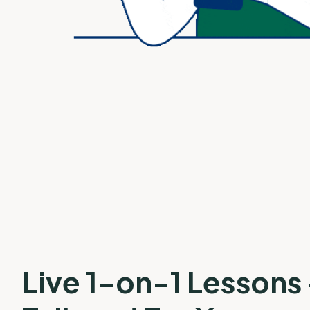
Live 1-on-1 Lessons