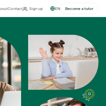
bout
Contact
Sign up
EN
Become a tutor