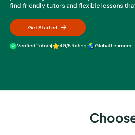
find friendly tutors and flexible lessons tha
Get Started
Verified Tutors
4.9/5 Rating
Global Learners
|
|
Choose