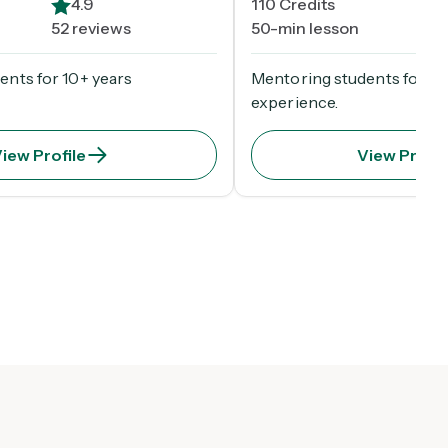
4.9
110
Credits
4
52 reviews
50-min lesson
52 
ents for 10+ years
Mentoring students for 10
experience.
iew Profile
View Profil