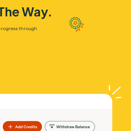
 The Way.
 progress through