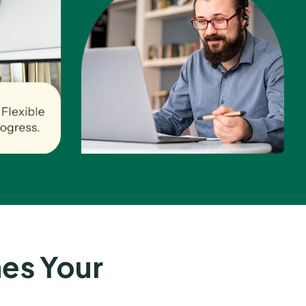
es Your