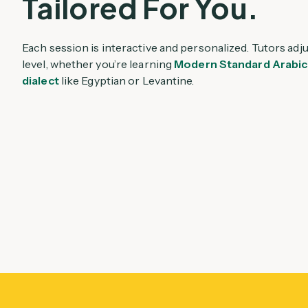
Tailored For You.
Each session is interactive and personalized. Tutors adj
level, whether you’re learning
Modern Standard Arabic
dialect
like Egyptian or Levantine.