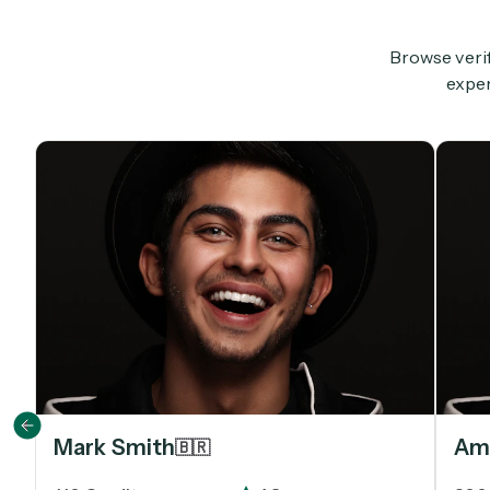
Browse verif
exper
Mark Smith
Ami
🇧🇷