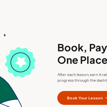
Book, Pay,
One Place
After each lesson, earn Ara
progress through the dashb
Book Your Lesson