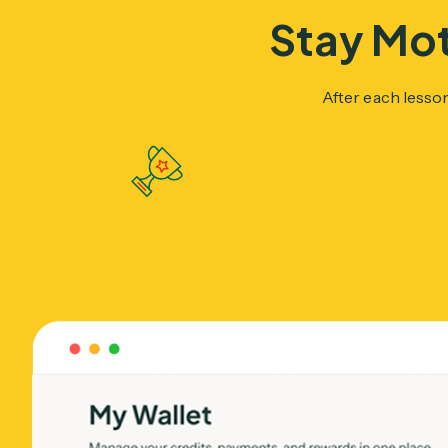
Stay Mot
After each lesso