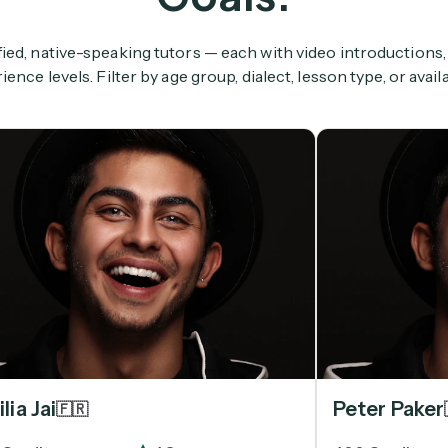
ied, native-speaking tutors — each with video introductions,
ience levels. Filter by age group, dialect, lesson type, or availab
lia Jai
Peter Paker
🇫🇷