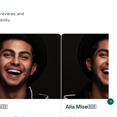
 reviews, and
ility.
Alia Mise
🇺🇸
🇧🇷