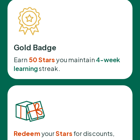
Gold Badge
Earn
50 Stars
you maintain
4-week
learning
streak.
Redeem
your
Stars
for discounts,