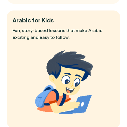
Arabic for Kids
Fun, story-based lessons that make Arabic
exciting and easy to follow.