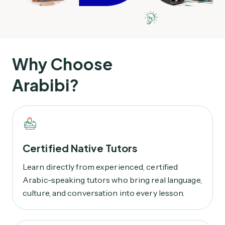
Why Choose
Arabibi?
Certified Native Tutors
Learn directly from experienced, certified
Arabic-speaking tutors who bring real language,
culture, and conversation into every lesson.