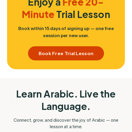
Enjoy a
Free 20-
Minute
Trial Lesson
Book within 15 days of signing up — one free
session per new user.
Book Free Trial Lesson
Learn Arabic. Live the
Language.
Connect, grow, and discover the joy of Arabic — one
lesson at a time.