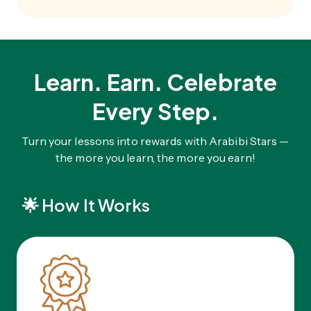
Learn. Earn. Celebrate
Every Step.
Turn your lessons into rewards with Arabibi Stars —
the more you learn, the more you earn!
🌟
How It Works