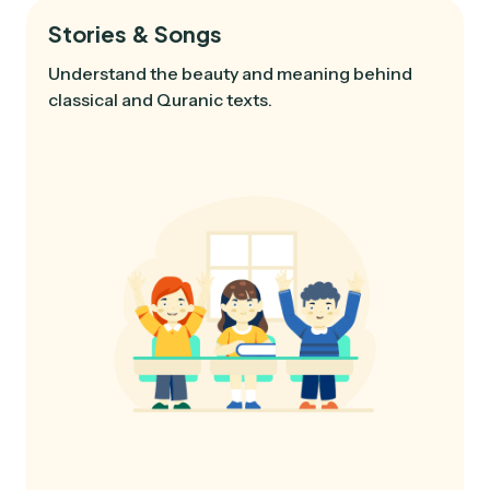
Stories & Songs
Understand the beauty and meaning behind
classical and Quranic texts.