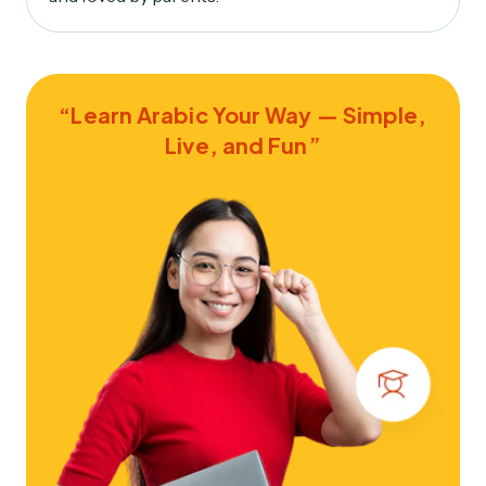
“Learn Arabic Your Way — Simple,
Live, and Fun”