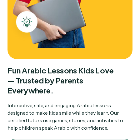
Fun Arabic Lessons Kids Love

— Trusted by Parents

Everywhere.
Interactive, safe, and engaging Arabic lessons
designed to make kids smile while they learn. Our
certified tutors use games, stories, and activities to
help children speak Arabic with confidence.