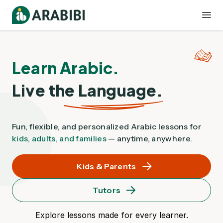
Learn Arabic.
Live the Language.
Fun, flexible, and personalized Arabic lessons for
kids, adults, and families
— anytime, anywhere.
Kids & Parents
Tutors
Explore lessons made for every learner.