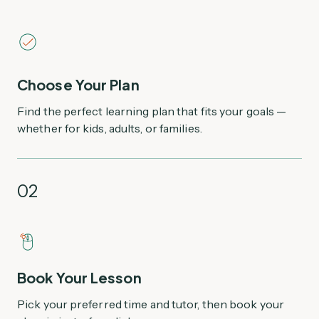
Choose Your Plan
Find the perfect learning plan that fits your goals —
whether for kids, adults, or families.
02
Book Your Lesson
Pick your preferred time and tutor, then book your