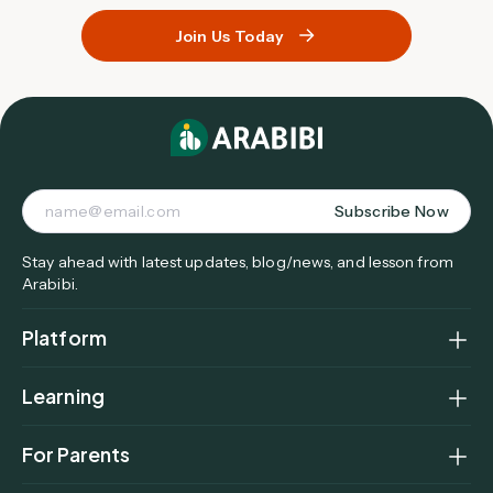
Join Us Today
Subscribe Now
Stay ahead with latest updates, blog/news, and lesson from
Arabibi.
Platform
Home
Learning
How It Works
Curriculum Overview
Find a Tutor
For Parents
Levels & Age Groups
Parent Dashboard