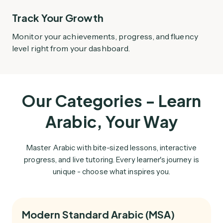
Track Your Growth
Monitor your achievements, progress, and fluency
level right from your dashboard.
Our Categories - Learn
Arabic, Your Way
Master Arabic with bite-sized lessons, interactive
progress, and live tutoring. Every learner's journey is
unique - choose what inspires you.
Modern Standard Arabic (MSA)