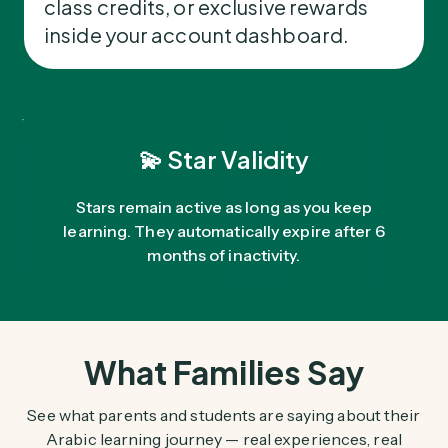
class credits, or exclusive rewards
inside your account dashboard.
💫 Star Validity
Stars remain active as long as you keep
learning. They automatically expire after 6
months of inactivity.
What Families Say
See what parents and students are saying about their
Arabic learning journey — real experiences, real