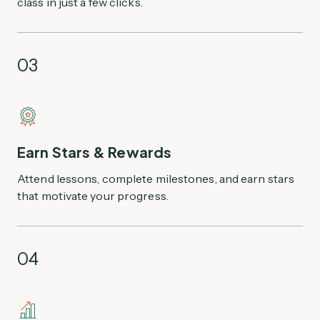
class in just a few clicks.
03
Earn Stars & Rewards
Attend lessons, complete milestones, and earn stars
that motivate your progress.
04