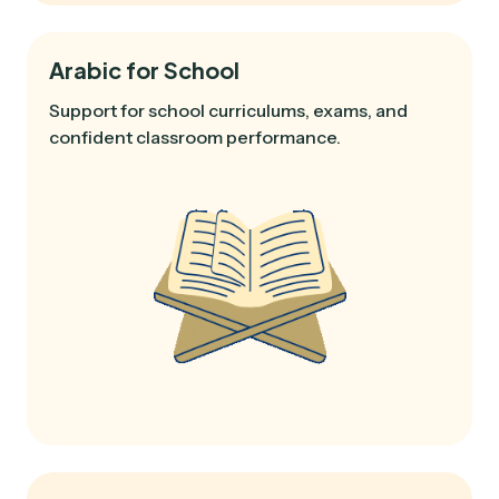
Arabic for School
Support for school curriculums, exams, and
confident classroom performance.