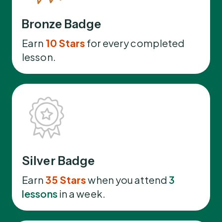
Bronze Badge
Earn
10 Stars
for every completed
lesson.
Silver Badge
Earn
35 Stars
when you attend
3
lessons
in a week.