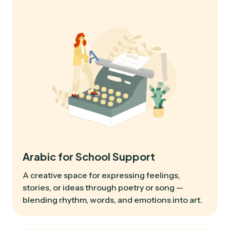
Arabic for School Support
A creative space for expressing feelings,
stories, or ideas through poetry or song —
blending rhythm, words, and emotions into art.