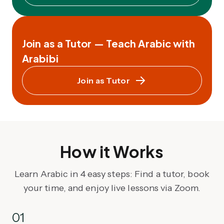
Join as a Tutor — Teach Arabic with
Arabibi
Join as Tutor
How it Works
Learn Arabic in 4 easy steps: Find a tutor, book
your time, and enjoy live lessons via Zoom.
01