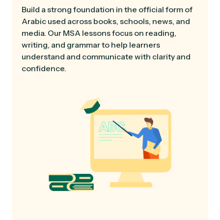
Build a strong foundation in the official form of
Arabic used across books, schools, news, and
media. Our MSA lessons focus on reading,
writing, and grammar to help learners
understand and communicate with clarity and
confidence.