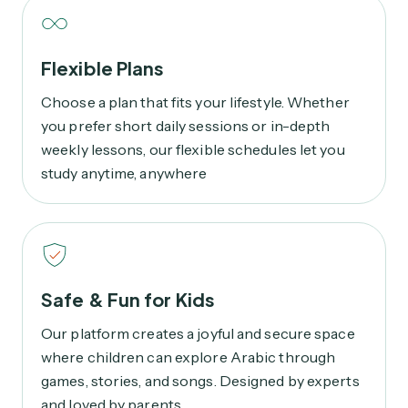
Flexible Plans
Choose a plan that fits your lifestyle. Whether
you prefer short daily sessions or in-depth
weekly lessons, our flexible schedules let you
study anytime, anywhere
Safe & Fun for Kids
Our platform creates a joyful and secure space
where children can explore Arabic through
games, stories, and songs. Designed by experts
and loved by parents.