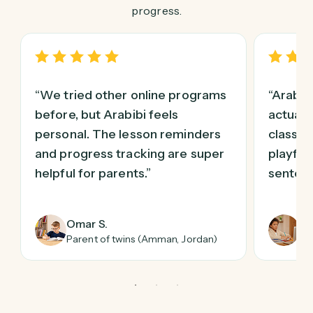
progress.
“We tried other online programs
“Arabi
before, but Arabibi feels
actuall
personal. The lesson reminders
class! 
and progress tracking are super
playful
helpful for parents.”
sentenc
Omar S.
Li
Parent of twins (Amman, Jordan)
Pa