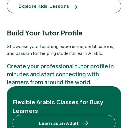
Explore Kids’ Lessons
Build Your Tutor Profile
Showcase your teaching experience, certifications,
and passion for helping students learn Arabic.
Create your professional tutor profile in
minutes and start connecting with
learners from around the world.
Flexible Arabic Classes for Busy
Learners
Learn as an Adult